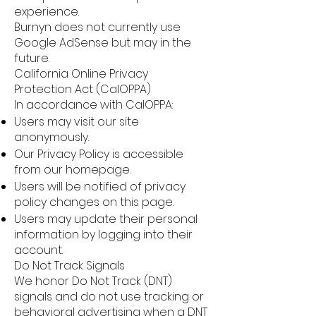
experience.
Burnyn does not currently use
Google AdSense but may in the
future.
California Online Privacy
Protection Act (CalOPPA)
In accordance with CalOPPA:
Users may visit our site
anonymously.
Our Privacy Policy is accessible
from our homepage.
Users will be notified of privacy
policy changes on this page.
Users may update their personal
information by logging into their
account.
Do Not Track Signals
We honor Do Not Track (DNT)
signals and do not use tracking or
behavioral advertising when a DNT