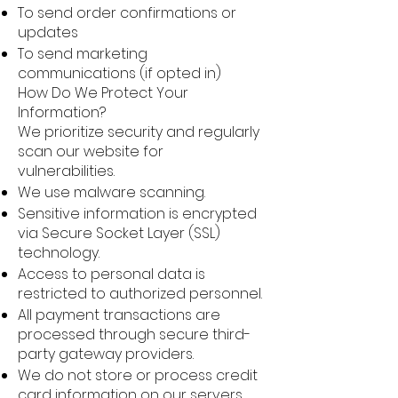
To send order confirmations or
updates
To send marketing
communications (if opted in)
How Do We Protect Your
Information?
We prioritize security and regularly
scan our website for
vulnerabilities.
We use malware scanning.
Sensitive information is encrypted
via Secure Socket Layer (SSL)
technology.
Access to personal data is
restricted to authorized personnel.
All payment transactions are
processed through secure third-
party gateway providers.
We do not store or process credit
card information on our servers.