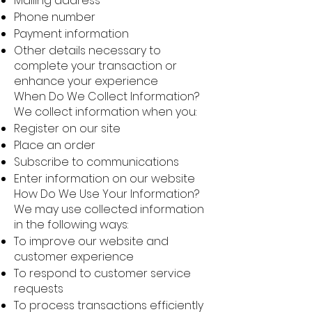
Mailing address
Phone number
Payment information
Other details necessary to
complete your transaction or
enhance your experience
When Do We Collect Information?
We collect information when you:
Register on our site
Place an order
Subscribe to communications
Enter information on our website
How Do We Use Your Information?
We may use collected information
in the following ways:
To improve our website and
customer experience
To respond to customer service
requests
To process transactions efficiently