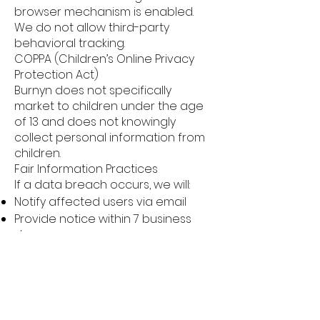
browser mechanism is enabled.
We do not allow third-party
behavioral tracking.
COPPA (Children’s Online Privacy
Protection Act)
Burnyn does not specifically
market to children under the age
of 13 and does not knowingly
collect personal information from
children.
Fair Information Practices
If a data breach occurs, we will:
Notify affected users via email
Provide notice within 7 business
days
We support the individual redress
principle, ensuring users have
enforceable rights regarding
misuse of personal data.
CAN-SPAM Act Compliance