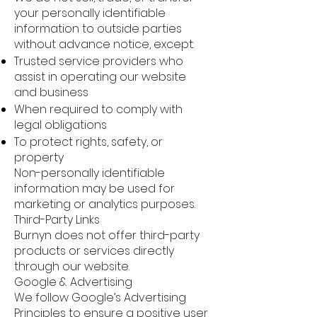
your personally identifiable
information to outside parties
without advance notice, except:
Trusted service providers who
assist in operating our website
and business
When required to comply with
legal obligations
To protect rights, safety, or
property
Non-personally identifiable
information may be used for
marketing or analytics purposes.
Third-Party Links
Burnyn does not offer third-party
products or services directly
through our website.
Google & Advertising
We follow Google’s Advertising
Principles to ensure a positive user