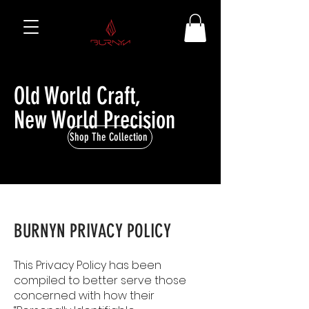
Old World Craft,
New World Precision
Shop The Collection
BURNYN PRIVACY POLICY
This Privacy Policy has been
compiled to better serve those
concerned with how their