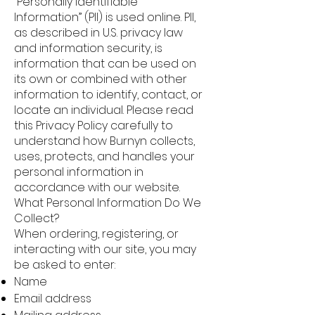
“Personally Identifiable
Information” (PII) is used online. PII,
as described in U.S. privacy law
and information security, is
information that can be used on
its own or combined with other
information to identify, contact, or
locate an individual. Please read
this Privacy Policy carefully to
understand how Burnyn collects,
uses, protects, and handles your
personal information in
accordance with our website.
What Personal Information Do We
Collect?
When ordering, registering, or
interacting with our site, you may
be asked to enter:
Name
Email address