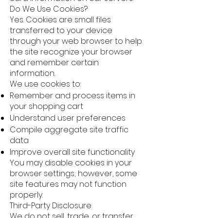
Do We Use Cookies?
Yes. Cookies are small files
transferred to your device
through your web browser to help
the site recognize your browser
and remember certain
information.
We use cookies to:
Remember and process items in
your shopping cart
Understand user preferences
Compile aggregate site traffic
data
Improve overall site functionality
You may disable cookies in your
browser settings; however, some
site features may not function
properly.
Third-Party Disclosure
We do not sell, trade, or transfer