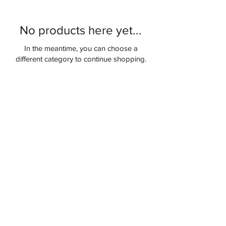
No products here yet...
In the meantime, you can choose a
different category to continue shopping.
COMPANY
About Us
Blog
Contact Us
Privacy Policy
QUICK LINKS
My Account