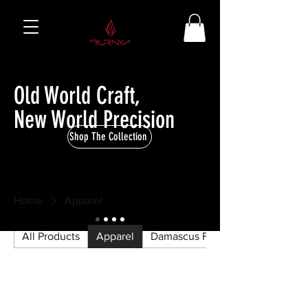
Old World Craft,
New World Precision
Shop The Collection
Home
Apparel
All Products
Apparel
Damascus Firearm Parts